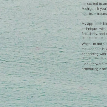
I’m excited to a
Michigan! If yo
heal from trauma
My approach ble
techniques with 
find clarity, and
*********************
When I’m not sup
the urban trails
connecting with
*********************
I look forward t
scheduling a ses