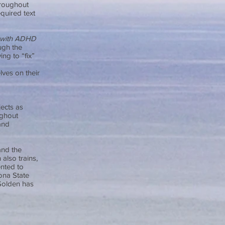
hroughout
quired text
 with ADHD
ugh the
ing to “fix”
lves on their
jects as
ughout
and
and the
also trains,
ented to
ona State
 Solden has