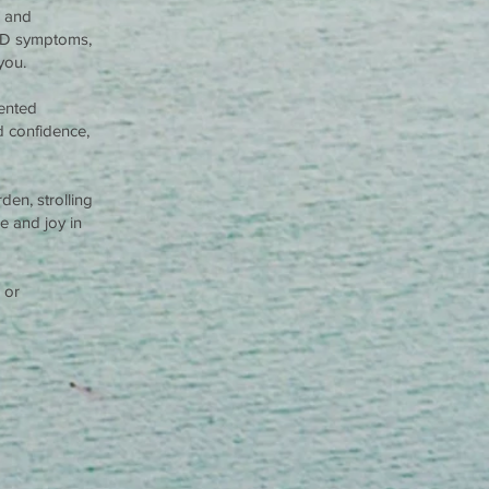
s and
HD symptoms,
you.
ented
ld confidence,
den, strolling
e and joy in
 or