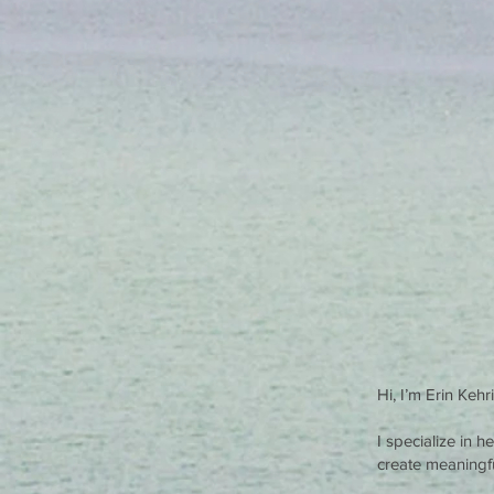
Hi, I’m Erin Keh
I specialize in 
create meaningful