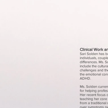
Clinical Work a
Sari Solden has be
individuals, coupl
differences. Ms. S
include the cultu
challenges and t
the emotional co
ADHD.
Ms. Solden curren
for helping profe
Her recent focus o
teaching her core
from a traditional
over symptoms pe