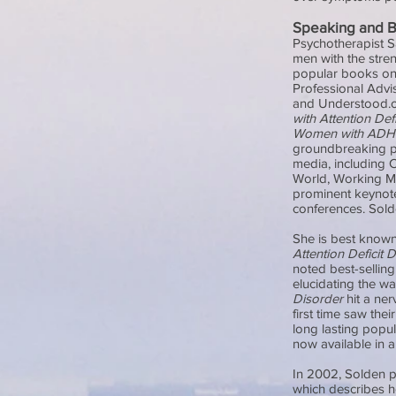
Speaking and 
Psychotherapist S
men with the stren
popular books on 
Professional Advi
and Understood.or
with Attention Def
Women with AD
groundbreaking pr
media, including 
World, Working Mo
prominent keynote
conferences. Solde
She is best known
Attention Deficit 
noted best-sellin
elucidating the 
Disorder
hit a ner
first time saw the
long lasting popu
now available in 
In 2002, Solden 
which describes h