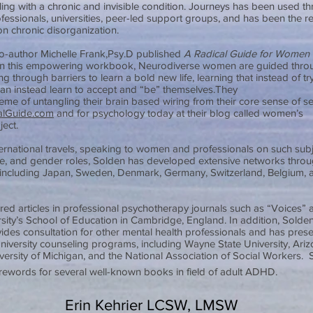
ggling with a chronic and invisible condition. Journeys has been used t
fessionals, universities, peer-led support groups, and has been the re
on chronic disorganization.
o-author Michelle Frank,Psy.D published
A Radical Guide for Women
In this empowering workbook, Neurodiverse women are guided thro
 through barriers to learn a bold new life, learning that instead of try
can instead learn to accept and “be” themselves.They
heme of untangling their brain based wiring from their core sense of se
lGuide.com
and for psychology today at their blog called women’s
ject.
ternational travels, speaking to women and professionals on such sub
, and gender roles, Solden has developed extensive networks thro
including Japan, Sweden, Denmark, Germany, Switzerland, Belgium, 
red articles in professional psychotherapy journals such as “Voices” 
ity’s School of Education in Cambridge, England. In addition, Solden 
ides consultation for other mental health professionals and has pres
niversity counseling programs, including Wayne State University, Ariz
iversity of Michigan, and the National Association of Social Workers.
forewords for several well-known books in field of adult ADHD.
Erin Kehrier LCSW, LMSW