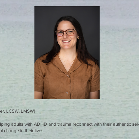
rier, LCSW, LMSW!
helping adults with ADHD and trauma reconnect with their authentic se
 change in their lives.