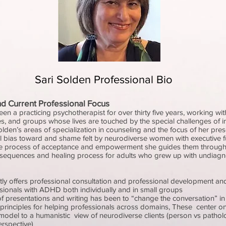
Sari Solden Professional Bio
nd Current Professional Focus
en a practicing psychotherapist for over thirty five years, working wit
es, and groups whose lives are touched by the special challenges of in
olden’s areas of specialization in counseling and the focus of her pres
ral bias toward and shame felt by neurodiverse women with executive f
he process of acceptance and empowerment she guides them through,
nsequences and healing process for adults who grew up with undiag
tly offers professional consultation and professional development a
ssionals with ADHD both individually and in small groups
f presentations and writing has been to “change the conversation” in 
 principles for helping professionals across domains, These center o
 model to a humanistic view of neurodiverse clients (person vs pathol
rspective)