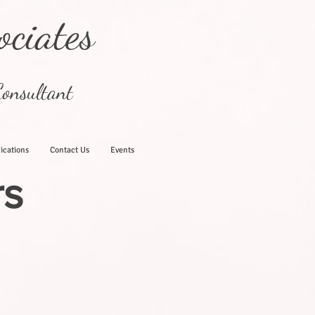
ociates
onsultant
ications
Contact Us
Events
rs