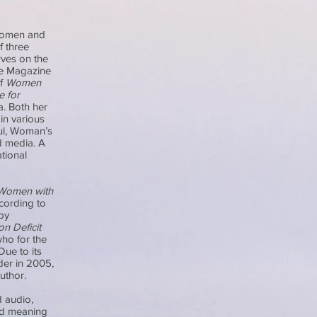
 women and
f three
rves on the
de Magazine
of
Women
e for
a. Both her
in various
ul, Woman’s
d media. A
tional
Women with
ccording to
by
n Deficit
who for the
Due to its
der in 2005,
author.
 audio,
nd meaning