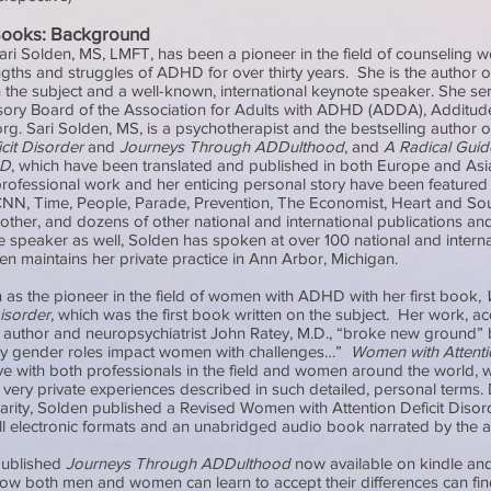
Books: Background
ari Solden, MS, LMFT, has been a pioneer in the field of counseling
gths and struggles of ADHD for over thirty years. She is the author o
the subject and a well-known, international keynote speaker. She se
sory Board of the Association for Adults with ADHD (ADDA), Additu
g. Sari Solden, MS, is a psychotherapist and the bestselling author 
icit Disorder
and
Journeys Through ADDulthood
, and
A Radical Guid
HD
, which have been translated and published in both Europe and Asi
ofessional work and her enticing personal story have been featured 
CNN, Time, People, Parade, Prevention, The Economist, Heart and So
ther, and dozens of other national and international publications an
 speaker as well, Solden has spoken at over 100 national and interna
n maintains her private practice in Ann Arbor, Michigan.
 as the pioneer in the field of women with ADHD with her first book,
Disorder
, which was the first book written on the subject. Her work, a
g author and neuropsychiatrist John Ratey, M.D., “broke new ground” 
way gender roles impact women with challenges…”
Women with Attentio
ve with both professionals in the field and women around the world, 
ir very private experiences described in such detailed, personal terms. 
larity, Solden published a Revised Women with Attention Deficit Disor
all electronic formats and an unabridged audio book narrated by the 
published
Journeys Through ADDulthood
now available on kindle and
ow both men and women can learn to accept their differences can fi