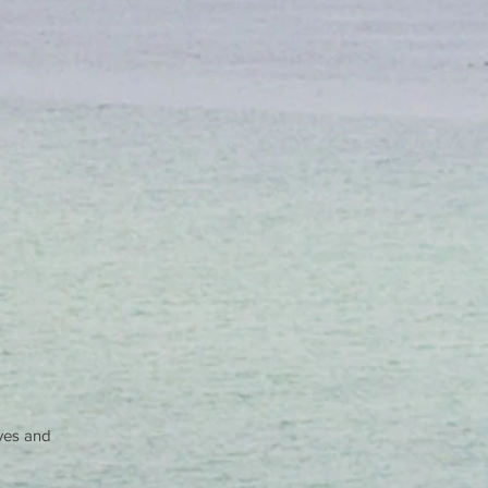
lves and