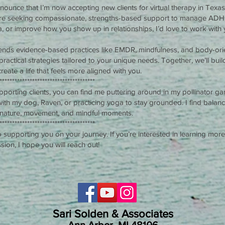
nnounce that I’m now accepting new clients for virtual therapy in Texa
u’re seeking compassionate, strengths-based support to manage AD
, or improve how you show up in relationships, I’d love to work with 
nds evidence-based practices like EMDR, mindfulness, and body-ori
practical strategies tailored to your unique needs. Together, we’ll bui
 create a life that feels more aligned with you.
**************************************
porting clients, you can find me puttering around in my pollinator gar
 with my dog, Raven, or practicing yoga to stay grounded. I find balanc
 nature, movement, and mindful moments.
**************************************
o supporting you on your journey. If you’re interested in learning more
sion, I hope you will reach out!
Sari Solden & Associates