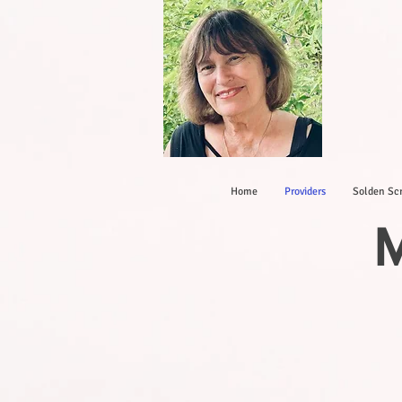
Home
Providers
Solden Scr
M