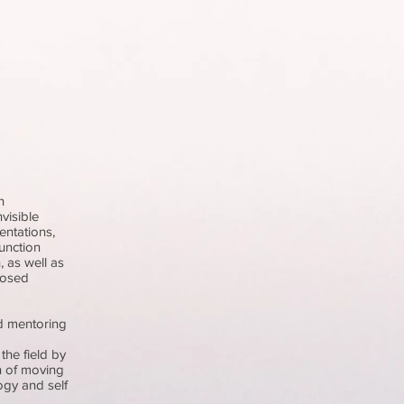
h
visible
entations,
unction
 as well as
nosed
nd mentoring
the field by
n of moving
ogy and self