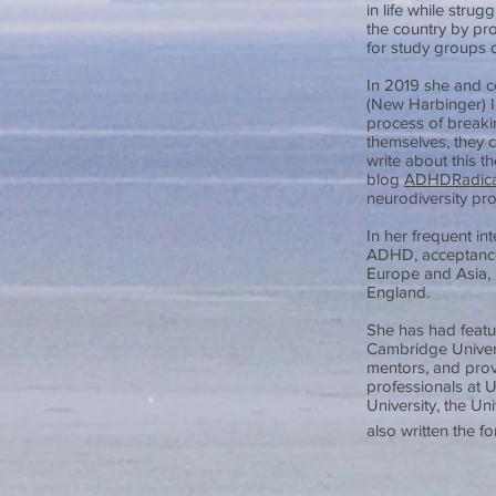
in life while stru
the country by pro
for study groups 
In 2019 she and c
(New Harbinger) 
process of breaking
themselves, they 
write about this t
blog
ADHDRadica
neurodiversity pro
In her frequent in
ADHD, acceptance
Europe and Asia, 
England.
She has had featu
Cambridge Univers
mentors, and prov
professionals at U
University, the Un
also written the 