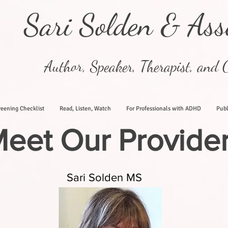
Sari Solden & Ass
Author, Speaker, Therapist, and C
eening Checklist
Read, Listen, Watch
For Professionals with ADHD
Publ
eet Our Provide
Sari Solden MS