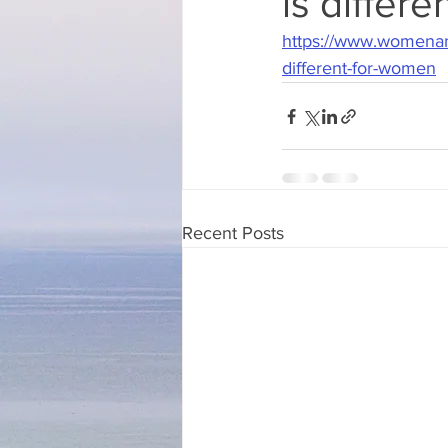
is differ
https://www.womenan
different-for-women
Recent Posts