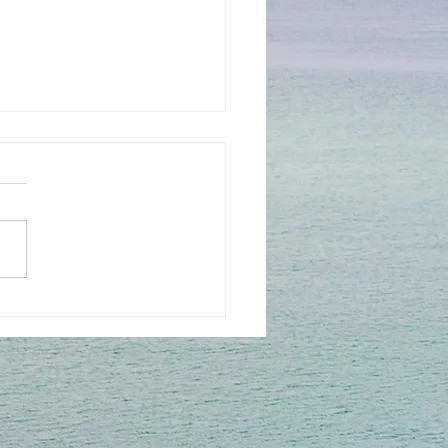
rfocus with Rae
son including Sari, Ellen,
y and Michelle