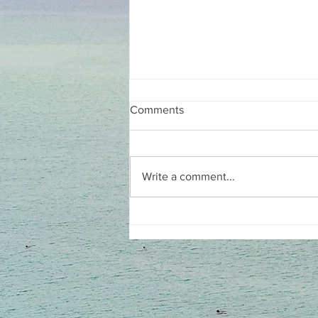
Comments
Write a comment...
She wrote the book on
women, shame, and ADHD