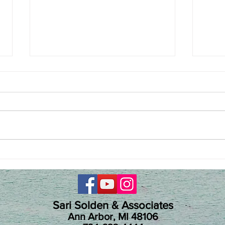
She broke the silence on
Hype
ADHD shame in women
Jacob
Terr
Sari Solden & Associates
Ann Arbor, MI 48106