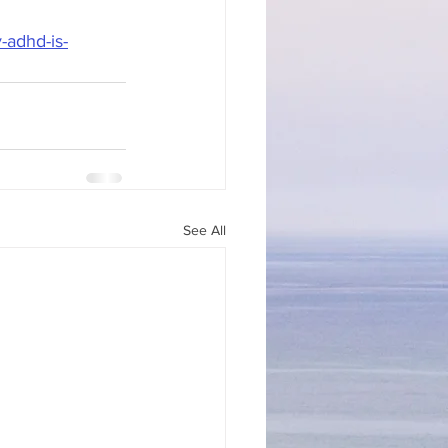
adhd-is-
See All