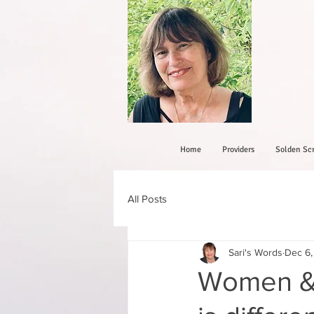
Home
Providers
Solden Scr
All Posts
Sari's Words
Dec 6,
Women &