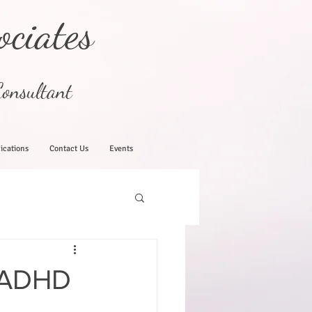
ociates
onsultant
ications
Contact Us
Events
 ADHD