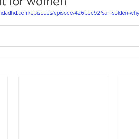
ent for women
dadhd.com/episodes/episode/426bee92/sari-solden-why-