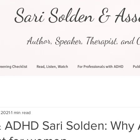
Sari Solden & Ass
Author, Speaker, Therapist, and C
eening Checklist
Read, Listen, Watch
For Professionals with ADHD
Publ
 2021
1 min read
 ADHD Sari Solden: Why