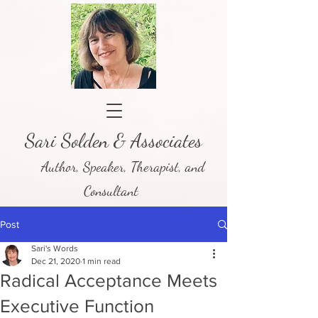
Sari Solden & Associates
Author, Speaker, Therapist, and
Consultant
Post
Sari's Words
Dec 21, 2020
1 min read
Radical Acceptance Meets
Executive Function