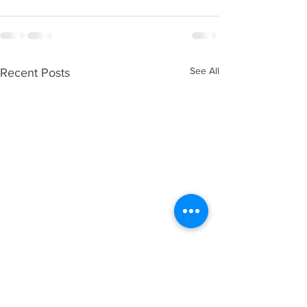
See All
Recent Posts