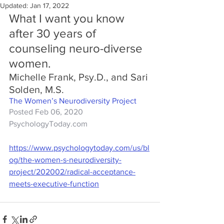
Updated:
Jan 17, 2022
What I want you know 
after 30 years of 
counseling neuro-diverse 
women.
Michelle Frank, Psy.D., and Sari 
Solden, M.S.
The Women’s Neurodiversity Project
Posted Feb 06, 2020
PsychologyToday.com
https://www.psychologytoday.com/us/bl
og/the-women-s-neurodiversity-
project/202002/radical-acceptance-
meets-executive-function