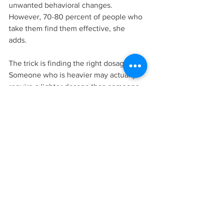
unwanted behavioral changes. 
However, 70-80 percent of people who 
take them find them effective, she 
adds. 
The trick is finding the right dosage. 
Someone who is heavier may actually 
require a lighter dosage than someone 
who weighs less, or an adult prescribed 
Ritalin may find they do better with 
Adderall. If someone also suffers from 
depression, “she may require another 
medication,” Matlen says. “So a lot of 
things have to be figured out.”
Solden often offers support groups and 
workshops for women with ADHD in 
Ann Arbor with her colleague, Dr. 
Michelle Frank. 