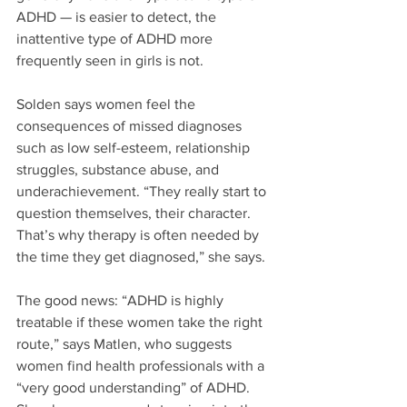
ADHD — is easier to detect, the 
inattentive type of ADHD more 
frequently seen in girls is not.
Solden says women feel the 
consequences of missed diagnoses 
such as low self-esteem, relationship 
struggles, substance abuse, and 
underachievement. “They really start to 
question themselves, their character. 
That’s why therapy is often needed by 
the time they get diagnosed,” she says.
The good news: “ADHD is highly 
treatable if these women take the right 
route,” says Matlen, who suggests 
women find health professionals with a 
“very good understanding” of ADHD. 