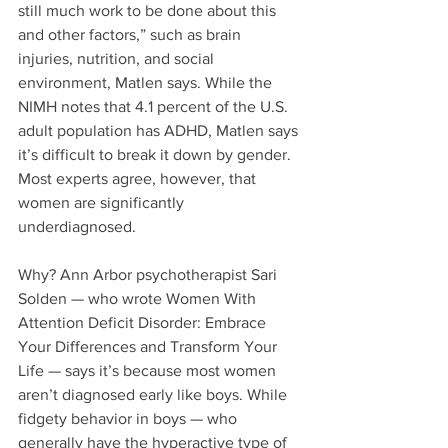
still much work to be done about this 
and other factors,” such as brain 
injuries, nutrition, and social 
environment, Matlen says. While the 
NIMH notes that 4.1 percent of the U.S. 
adult population has ADHD, Matlen says 
it’s difficult to break it down by gender. 
Most experts agree, however, that 
women are significantly 
underdiagnosed.
Why? Ann Arbor psychotherapist Sari 
Solden — who wrote Women With 
Attention Deficit Disorder: Embrace 
Your Differences and Transform Your 
Life — says it’s because most women 
aren’t diagnosed early like boys. While 
fidgety behavior in boys — who 
generally have the hyperactive type of 