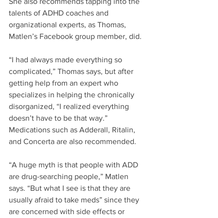
She also recommends tapping into the 
talents of ADHD coaches and 
organizational experts, as Thomas, 
Matlen’s Facebook group member, did. 
“I had always made everything so 
complicated,” Thomas says, but after 
getting help from an expert who 
specializes in helping the chronically 
disorganized, “I realized everything 
doesn’t have to be that way.”
Medications such as Adderall, Ritalin, 
and Concerta are also recommended.
“A huge myth is that people with ADD 
are drug-searching people,” Matlen 
says. “But what I see is that they are 
usually afraid to take meds” since they 
are concerned with side effects or 