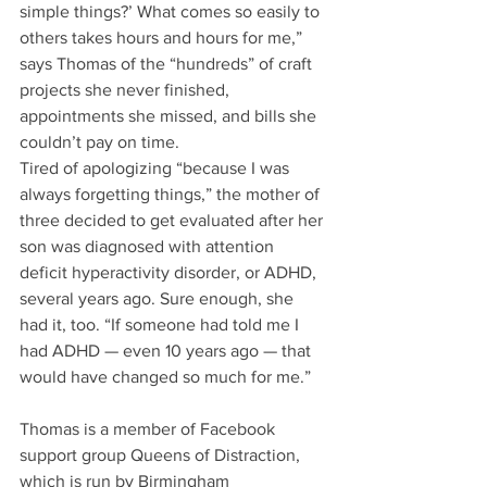
simple things?’ What comes so easily to 
others takes hours and hours for me,” 
says Thomas of the “hundreds” of craft 
projects she never finished, 
appointments she missed, and bills she 
couldn’t pay on time.
Tired of apologizing “because I was 
always forgetting things,” the mother of 
three decided to get evaluated after her 
son was diagnosed with attention 
deficit hyperactivity disorder, or ADHD, 
several years ago. Sure enough, she 
had it, too. “If someone had told me I 
had ADHD — even 10 years ago — that 
would have changed so much for me.”
Thomas is a member of Facebook 
support group Queens of Distraction, 
which is run by Birmingham 