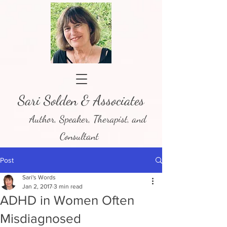
Sari Solden & Associates
Author, Speaker, Therapist, and
Consultant
Post
Sari's Words
Jan 2, 2017
3 min read
ADHD in Women Often
Misdiagnosed