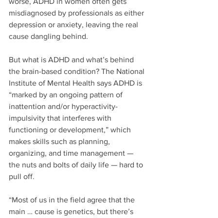
worse, ADHD in women often gets 
misdiagnosed by professionals as either 
depression or anxiety, leaving the real 
cause dangling behind.
But what is ADHD and what’s behind 
the brain-based condition? The National 
Institute of Mental Health says ADHD is 
“marked by an ongoing pattern of 
inattention and/or hyperactivity-
impulsivity that interferes with 
functioning or development,” which 
makes skills such as planning, 
organizing, and time management — 
the nuts and bolts of daily life — hard to 
pull off. 
“Most of us in the field agree that the 
main … cause is genetics, but there’s 