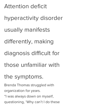
Attention deficit 
hyperactivity disorder 
usually manifests 
differently, making 
diagnosis difficult for 
those unfamiliar with 
the symptoms.
Brenda Thomas struggled with 
organization for years.
“I was always down on myself, 
questioning, ‘Why can’t I do these 