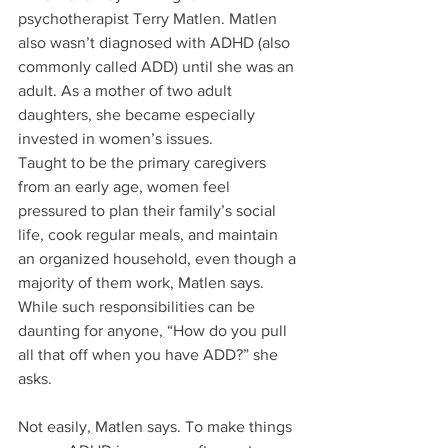
psychotherapist Terry Matlen. Matlen 
also wasn’t diagnosed with ADHD (also 
commonly called ADD) until she was an 
adult. As a mother of two adult 
daughters, she became especially 
invested in women’s issues.
Taught to be the primary caregivers 
from an early age, women feel 
pressured to plan their family’s social 
life, cook regular meals, and maintain 
an organized household, even though a 
majority of them work, Matlen says. 
While such responsibilities can be 
daunting for anyone, “How do you pull 
all that off when you have ADD?” she 
asks.
Not easily, Matlen says. To make things 